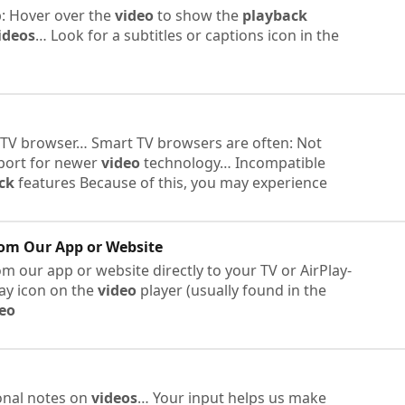
b: Hover over the
video
to show the
playback
ideos
… Look for a subtitles or captions icon in the
 TV browser… Smart TV browsers are often: Not
port for newer
video
technology… Incompatible
ck
features Because of this, you may experience
rom Our App or Website
m our app or website directly to your TV or AirPlay-
lay icon on the
video
player (usually found in the
eo
onal notes on
videos
… Your input helps us make