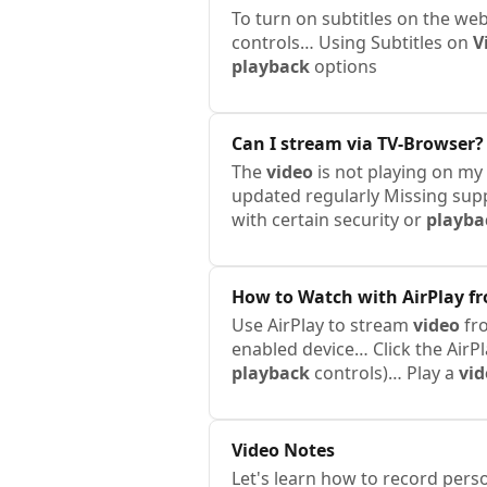
To turn on subtitles on the we
controls… Using Subtitles on
V
playback
options
Can I stream via TV-Browser?
The
video
is not playing on my
updated regularly Missing sup
with certain security or
playba
How to Watch with AirPlay f
Use AirPlay to stream
video
fro
enabled device… Click the AirP
playback
controls)… Play a
vid
Video
Notes
Let's learn how to record pers