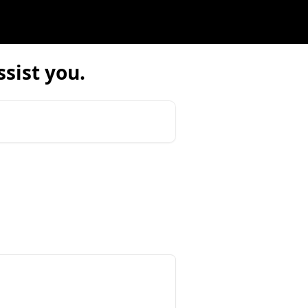
sist you.