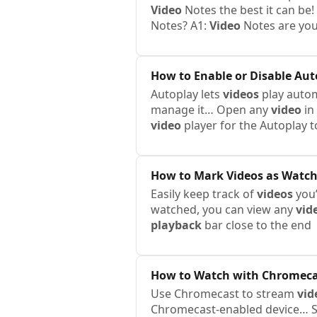
Video
Notes the best it can be
Notes? A1:
Video
Notes are you
How to Enable or Disable Aut
Autoplay lets
videos
play automa
manage it… Open any
video
in
video
player for the Autoplay 
How to Mark
Videos
as Watc
Easily keep track of
videos
you’
watched, you can view any
vid
playback
bar close to the end
How to Watch with Chromeca
Use Chromecast to stream
vid
Chromecast-enabled device… S