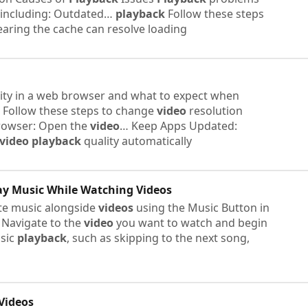
 including: Outdated…
playback
Follow these steps
earing the cache can resolve loading
ity in a web browser and what to expect when
 Follow these steps to change
video
resolution
rowser: Open the
video
… Keep Apps Updated:
video
playback
quality automatically
lay Music While Watching
Videos
ite music alongside
videos
using the Music Button in
: Navigate to the
video
you want to watch and begin
usic
playback
, such as skipping to the next song,
Videos