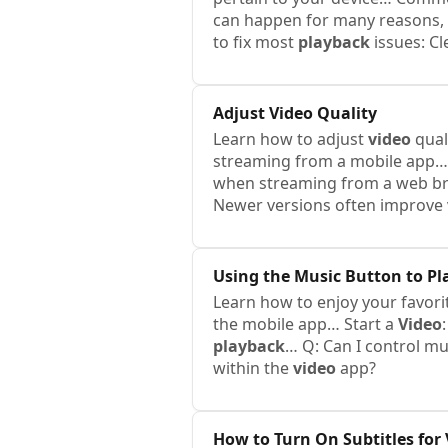
can happen for many reasons,
to fix most
playback
issues: Cl
Adjust
Video
Quality
Learn how to adjust
video
qual
streaming from a mobile app…
when streaming from a web b
Newer versions often improve
Using the Music Button to P
Learn how to enjoy your favor
the mobile app… Start a
Video
playback
… Q: Can I control m
within the
video
app?
How to Turn On Subtitles for