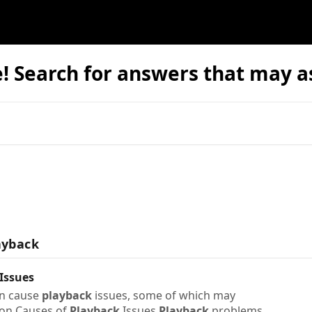
 Search for answers that may as
ayback
Issues
an cause
playback
issues, some of which may
on Causes of
Playback
Issues
Playback
problems