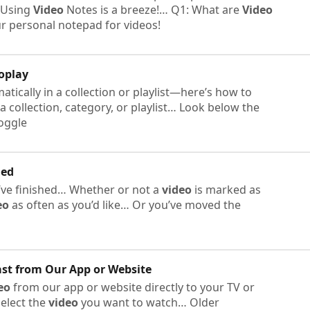
! Using
Video
Notes is a breeze!… Q1: What are
Video
r personal notepad for videos!
oplay
tically in a collection or playlist—here’s how to
 a collection, category, or playlist… Look below the
toggle
hed
ve finished… Whether or not a
video
is marked as
eo
as often as you’d like… Or you’ve moved the
st from Our App or Website
eo
from our app or website directly to your TV or
elect the
video
you want to watch… Older