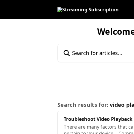
Skip to main content
Welcome!
Search for articles...
Search results for:
video pl
Troubleshoot
Video
Playback
There are many factors that c
pertain to your device… Comm