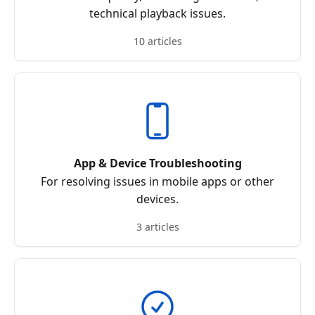
technical playback issues.
10 articles
App & Device Troubleshooting
For resolving issues in mobile apps or other
devices.
3 articles