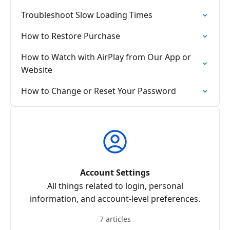
Troubleshoot Slow Loading Times
How to Restore Purchase
How to Watch with AirPlay from Our App or
Website
How to Change or Reset Your Password
Account Settings
All things related to login, personal
information, and account-level preferences.
7 articles