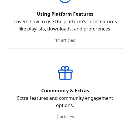
Using Platform Features
Covers how to use the platform’s core features
like playlists, downloads, and preferences.
14 articles
Community & Extras
Extra features and community engagement
options.
2 articles