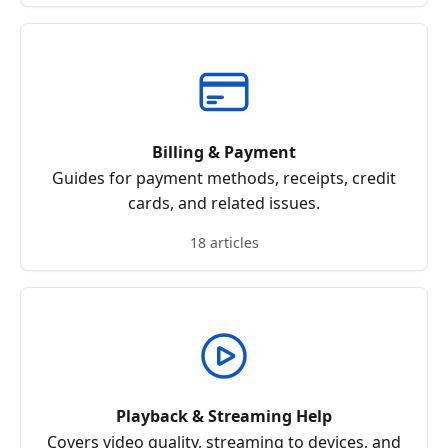
Billing & Payment
Guides for payment methods, receipts, credit
cards, and related issues.
18 articles
Playback & Streaming Help
Covers video quality, streaming to devices, and