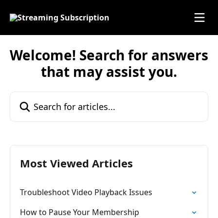
Skip to main content
Welcome! Search for answers
that may assist you.
Search for articles...
Most Viewed Articles
Troubleshoot Video Playback Issues
How to Pause Your Membership